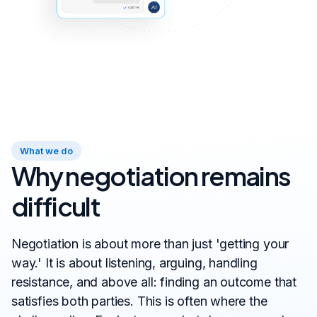
What we do
Why negotiation remains
difficult
Negotiation is about more than just 'getting your
way.' It is about listening, arguing, handling
resistance, and above all: finding an outcome that
satisfies both parties. This is often where the