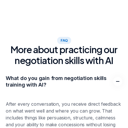
FAQ
More about practicing our
negotiation skills with AI
What do you gain from negotiation skills
training with AI?
After every conversation, you receive direct feedback
on what went well and where you can grow. That
includes things like persuasion, structure, calmness
and your ability to make concessions without losing