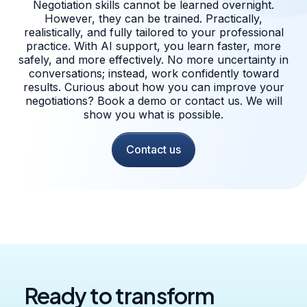
Negotiation skills cannot be learned overnight.
However, they can be trained. Practically,
realistically, and fully tailored to your professional
practice. With AI support, you learn faster, more
safely, and more effectively. No more uncertainty in
conversations; instead, work confidently toward
results. Curious about how you can improve your
negotiations? Book a demo or contact us. We will
show you what is possible.
Contact us
Ready to transform