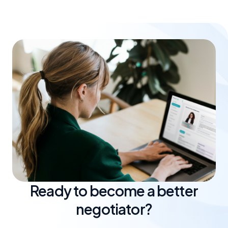
train together, measure progress and improve in a
focused way.
Ready to become a better
negotiator?