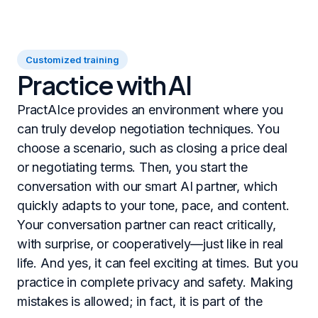
Customized training
Practice with AI
PractAIce provides an environment where you
can truly develop negotiation techniques. You
choose a scenario, such as closing a price deal
or negotiating terms. Then, you start the
conversation with our smart AI partner, which
quickly adapts to your tone, pace, and content.
Your conversation partner can react critically,
with surprise, or cooperatively—just like in real
life. And yes, it can feel exciting at times. But you
practice in complete privacy and safety. Making
mistakes is allowed; in fact, it is part of the