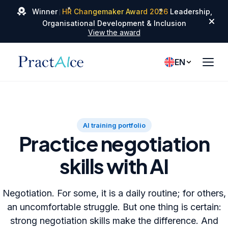
✦
✦
Winner
HR Changemaker Award 2026
Leadership,
✦
Organisational Development & Inclusion
View the award
EN
AI training portfolio
Practice negotiation
skills with AI
Negotiation. For some, it is a daily routine; for others,
an uncomfortable struggle. But one thing is certain:
strong negotiation skills make the difference. And