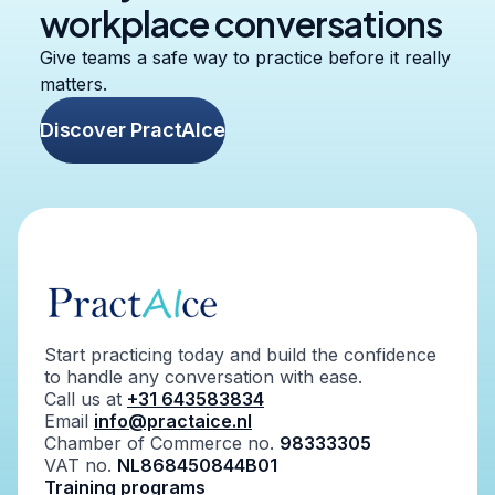
workplace conversations
Give teams a safe way to practice before it really
matters.
Discover PractAIce
Start practicing today and build the confidence
to handle any conversation with ease.
Call us at
+31 643583834
Email
info@practaice.nl
Chamber of Commerce no.
98333305
VAT no.
NL868450844B01
Training programs