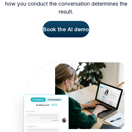
how you conduct the conversation determines the
result.
Book the AI demo