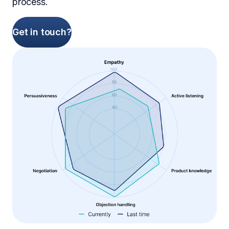
process.
Get in touch?