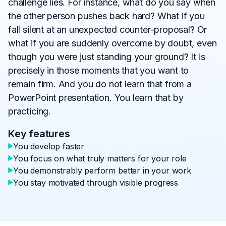
challenge lies. For instance, what do you say when
the other person pushes back hard? What if you
fall silent at an unexpected counter-proposal? Or
what if you are suddenly overcome by doubt, even
though you were just standing your ground? It is
precisely in those moments that you want to
remain firm. And you do not learn that from a
PowerPoint presentation. You learn that by
practicing.
Key features
You develop faster
You focus on what truly matters for your role
You demonstrably perform better in your work
You stay motivated through visible progress