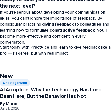
the next level?
If you’re serious about developing your
communication
skills
, you can’t ignore the importance of feedback. By
consciously practising
giving feedback to colleagues
and
learning how to formulate
constructive feedback
, you’ll
become more effective and confident in every
conversation.
Start today with PractAIce and learn to give feedback like a
pro — risk-free, but with real impact.
New
Uncategorized
AI Adoption: Why the Technology Has Long
Been Here, But the Behavior Has Not
By Marco
Jul 31, 2026