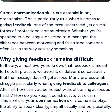
Strong
communication skills
are essential in any
organisation. This is particularly true when it comes to
giving feedback
, one of the most underrated yet crucial
forms of professional communication. Whether you’re
speaking to a colleague or acting as a manager, the
difference between motivating and frustrating someone
often lies in the way you say something.
Why giving feedback remains difficult
In theory, almost everyone knows that feedback is meant
to help. In practice, we avoid it, or deliver it so cautiously
that the message doesn’t get across. Many professionals
struggle particularly when
giving feedback to colleagues
.
After all, how can you be honest without coming across as
harsh? How do you keep it constructive, yet clear?
This is where your
communication skills
come into play:
the ability to speak clearly, empathetically and purposefully.