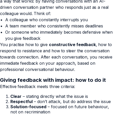
a way that works: by having conversations with an AI-
driven conversation partner who responds just as a real
colleague would. Think of:
A colleague who constantly interrupts you
A team member who consistently misses deadlines
Or someone who immediately becomes defensive when
you give feedback
You practise how to give
constructive feedback
, how to
respond to resistance and how to steer the conversation
towards connection. After each conversation, you receive
immediate feedback on your approach, based on
professional conversational behaviour.
Giving feedback with impact: how to do it
Effective feedback meets three criteria:
Clear
– stating directly what the issue is
Respectful
– don’t attack, but do address the issue
Solution-focused
– focused on future behaviour,
not on recrimination