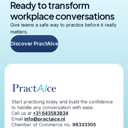
Ready to transform
workplace conversations
Give teams a safe way to practice before it really
matters.
Discover PractAIce
Start practicing today and build the confidence
to handle any conversation with ease.
Call us at
+31 643583834
Email
info@practaice.nl
Chamber of Commerce no.
98333305