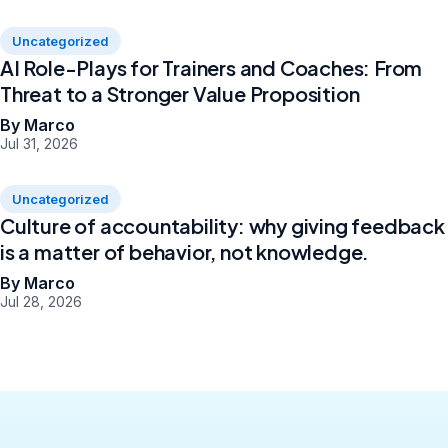
Uncategorized
AI Role-Plays for Trainers and Coaches: From
Threat to a Stronger Value Proposition
By Marco
Jul 31, 2026
Uncategorized
Culture of accountability: why giving feedback
is a matter of behavior, not knowledge.
By Marco
Jul 28, 2026