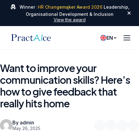
✦
✦
Winner
HR Changemaker Award 2026
Leadership,
✦
Organisational Development & Inclusion
View the award
EN
Want to improve your
communication skills? Here’s
how to give feedback that
really hits home
By admin
May 26, 2025