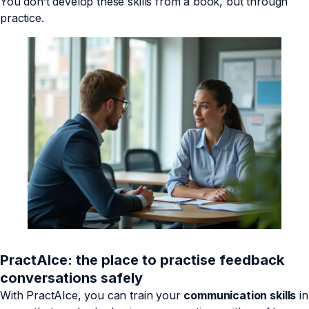
You don’t develop these skills from a book, but through
practice.
PractAIce: the place to practise feedback
conversations safely
With PractAIce, you can train your
communication skills
in