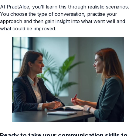
At PractAIce, you’ll learn this through realistic scenarios.
You choose the type of conversation, practise your
approach and then gain insight into what went well and
what could be improved.
Ready to take your communication skills to