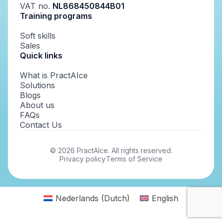
VAT no.
NL868450844B01
Training programs
Soft skills
Sales
Quick links
What is PractAIce
Solutions
Blogs
About us
FAQs
Contact Us
©
2026
PractAIce. All rights reserved.
Privacy policy
Terms of Service
Nederlands
(
Dutch
)
English