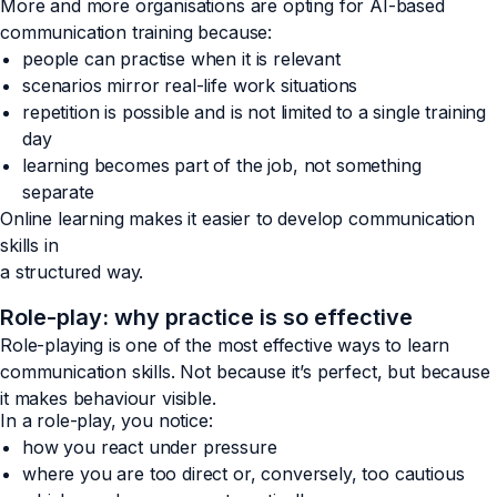
More and more organisations are opting for AI-based
communication training because:
people can practise when it is relevant
scenarios mirror real-life work situations
repetition is possible and is not limited to a single training
day
learning becomes part of the job, not something
separate
Online learning makes it easier to develop communication
skills in
a structured way.
Role-play: why practice is so effective
Role-playing is one of the most effective ways to learn
communication skills. Not because it’s perfect, but because
it makes behaviour visible.
In a role-play, you notice:
how you react under pressure
where you are too direct or, conversely, too cautious