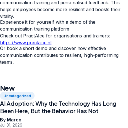
communication training and personalised feedback. This
helps employees become more resilient and boosts their
vitality.
Experience it for yourself with a demo of the
communication training platform
Check out PractAIce for organisations and trainers:
https://www.practaice.nl
Or book a short demo and discover how effective
communication contributes to resilient, high-performing
teams.
New
Uncategorized
AI Adoption: Why the Technology Has Long
Been Here, But the Behavior Has Not
By Marco
Jul 31, 2026