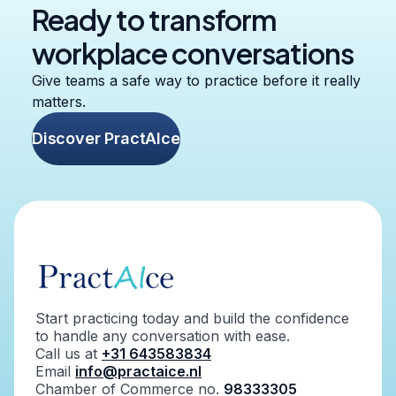
Ready to transform
workplace conversations
Give teams a safe way to practice before it really
matters.
Discover PractAIce
Start practicing today and build the confidence
to handle any conversation with ease.
Call us at
+31 643583834
Email
info@practaice.nl
Chamber of Commerce no.
98333305