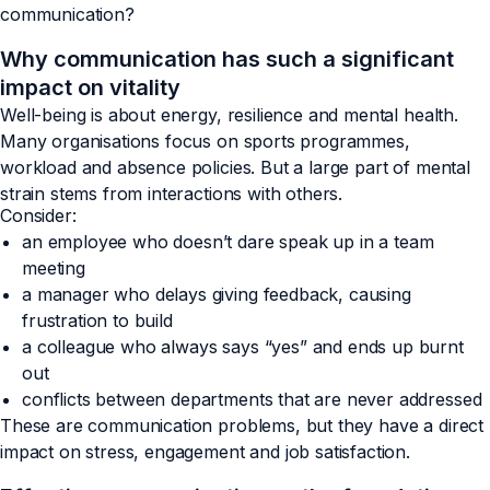
communication?
Why communication has such a significant
impact on vitality
Well-being is about energy, resilience and mental health.
Many organisations focus on sports programmes,
workload and absence policies. But a large part of mental
strain stems from interactions with others.
Consider:
an employee who doesn’t dare speak up in a team
meeting
a manager who delays giving feedback, causing
frustration to build
a colleague who always says “yes” and ends up burnt
out
conflicts between departments that are never addressed
These are communication problems, but they have a direct
impact on stress, engagement and job satisfaction.