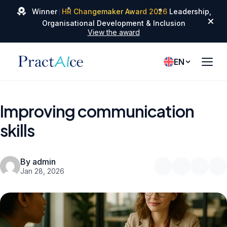
✦
✦
Winner
HR Changemaker Award 2026
Leadership,
✦
Organisational Development & Inclusion
View the award
EN
Improving communication
skills
By admin
Jan 28, 2026