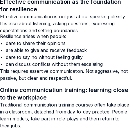
Effective communication as the foundation
for resilience
Effective communication is not just about speaking clearly.
It is also about listening, asking questions, expressing
expectations and setting boundaries.
Resilience arises when people:
dare to share their opinions
are able to give and receive feedback
dare to say no without feeling guilty
can discuss conflicts without them escalating
This requires assertive communication. Not aggressive, not
passive, but clear and respectful.
Online communication training: learning close
to the workplace
Traditional communication training courses often take place
in a classroom, detached from day-to-day practice. People
learn models, take part in role-plays and then return to
their jobs.