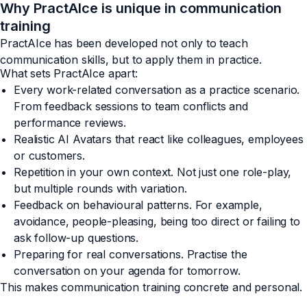
Why PractAIce is unique in communication
training
PractAIce has been developed not only to teach
communication skills, but to apply them in practice.
What sets PractAIce apart:
Every work-related conversation as a practice scenario.
From feedback sessions to team conflicts and
performance reviews.
Realistic AI Avatars that react like colleagues, employees
or customers.
Repetition in your own context. Not just one role-play,
but multiple rounds with variation.
Feedback on behavioural patterns. For example,
avoidance, people-pleasing, being too direct or failing to
ask follow-up questions.
Preparing for real conversations. Practise the
conversation on your agenda for tomorrow.
This makes communication training concrete and personal.