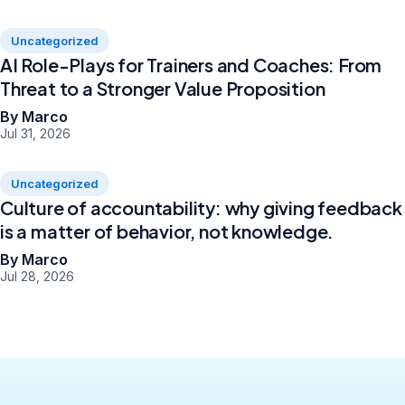
Uncategorized
AI Role-Plays for Trainers and Coaches: From
Threat to a Stronger Value Proposition
By Marco
Jul 31, 2026
Uncategorized
Culture of accountability: why giving feedback
is a matter of behavior, not knowledge.
By Marco
Jul 28, 2026