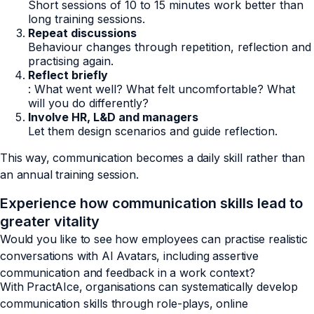
Short sessions of 10 to 15 minutes work better than
long training sessions.
Repeat discussions
Behaviour changes through repetition, reflection and
practising again.
Reflect briefly
: What went well? What felt uncomfortable? What
will you do differently?
Involve HR, L&D and managers
Let them design scenarios and guide reflection.
This way, communication becomes a daily skill rather than
an annual training session.
Experience how communication skills lead to
greater vitality
Would you like to see how employees can practise realistic
conversations with AI Avatars, including assertive
communication and feedback in a work context?
With PractAIce, organisations can systematically develop
communication skills through role-plays, online