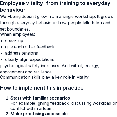
Employee vitality: from training to everyday
behaviour
Well-being doesn’t grow from a single workshop. It grows
through everyday behaviour: how people talk, listen and
set boundaries.
When employees:
speak up
give each other feedback
address tensions
clearly align expectations
psychological safety increases. And with it, energy,
engagement and resilience.
Communication skills play a key role in vitality.
How to implement this in practice
Start with familiar scenarios
For example, giving feedback, discussing workload or
conflict within a team.
Make practising accessible