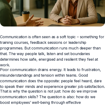
Communication is often seen as a soft topic – something for
training courses, feedback sessions or leadership
programmes. But communication runs much deeper than
that. The way people talk, listen and set boundaries
determines how safe, energised and resilient they feel at
work.
Poor communication drains energy. It leads to frustration,
misunderstandings and tension within teams. Good
communication does the opposite: people feel heard, dare
to speak their minds and experience greater job satisfaction.
That is why the question is not just: how do we improve
communication skills? The question is also: how do we
boost employees’ well-being through effective