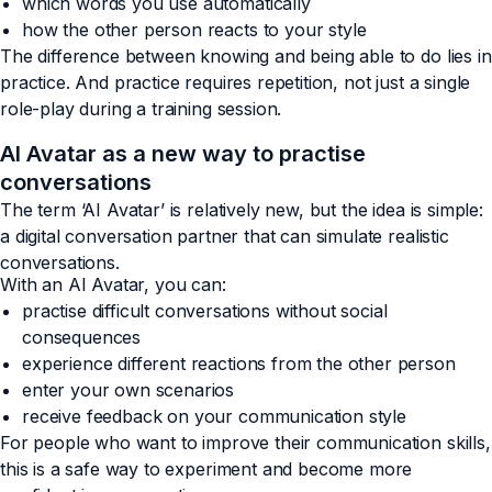
which words you use automatically
how the other person reacts to your style
The difference between knowing and being able to do lies in
practice. And practice requires repetition, not just a single
role-play during a training session.
AI Avatar as a new way to practise
conversations
The term ‘AI Avatar’ is relatively new, but the idea is simple:
a digital conversation partner that can simulate realistic
conversations.
With an AI Avatar, you can:
practise difficult conversations without social
consequences
experience different reactions from the other person
enter your own scenarios
receive feedback on your communication style
For people who want to improve their communication skills,
this is a safe way to experiment and become more