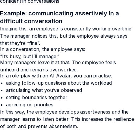
confident in conversations.
Example: communicating assertively in a
difficult conversation
Imagine this: an employee is consistently working overtime.
The manager notices this, but the employee always says
that they’re “fine”.
In a conversation, the employee says:
“It’s busy, but I’ll manage.”
Many managers leave it at that. The employee feels
unheard and remains overworked.
In a role-play with an AI Avatar, you can practise:
asking follow-up questions about the workload
articulating what you’ve observed
setting boundaries together
agreeing on priorities
In this way, the employee develops assertiveness and the
manager learns to listen better. This increases the resilience
of both and prevents absenteeism.