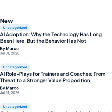
New
Uncategorized
AI Adoption: Why the Technology Has Long
Been Here, But the Behavior Has Not
By Marco
Jul 31, 2026
Uncategorized
AI Role-Plays for Trainers and Coaches: From
Threat to a Stronger Value Proposition
By Marco
Jul 31, 2026
Uncategorized