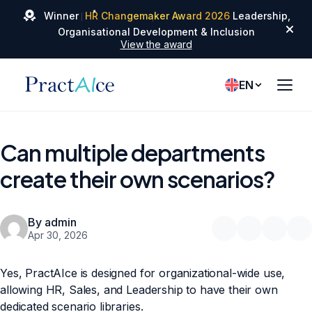
✦
Winner
HR Changemaker Award 2026
Leadership,
✦
✦
Organisational Development & Inclusion
View the award
EN
Can multiple departments
create their own scenarios?
By admin
Apr 30, 2026
Yes, PractAIce is designed for organizational-wide use,
allowing HR, Sales, and Leadership to have their own
dedicated scenario libraries.