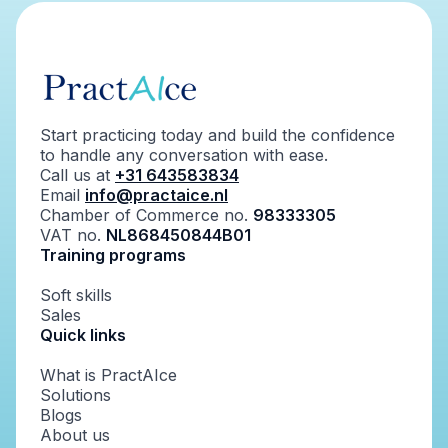
Start practicing today and build the confidence
to handle any conversation with ease.
Call us at
+31 643583834
Email
info@practaice.nl
Chamber of Commerce no.
98333305
VAT no.
NL868450844B01
Training programs
Soft skills
Sales
Quick links
What is PractAIce
Solutions
Blogs
About us