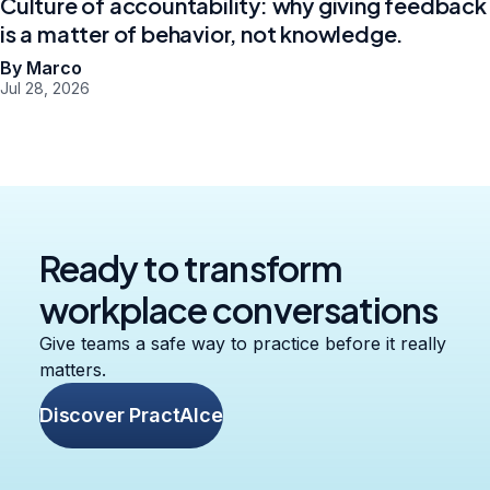
Culture of accountability: why giving feedback
is a matter of behavior, not knowledge.
By Marco
Jul 28, 2026
Ready to transform
workplace conversations
Give teams a safe way to practice before it really
matters.
Discover PractAIce