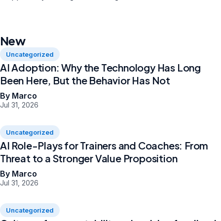
New
Uncategorized
AI Adoption: Why the Technology Has Long
Been Here, But the Behavior Has Not
By Marco
Jul 31, 2026
Uncategorized
AI Role-Plays for Trainers and Coaches: From
Threat to a Stronger Value Proposition
By Marco
Jul 31, 2026
Uncategorized