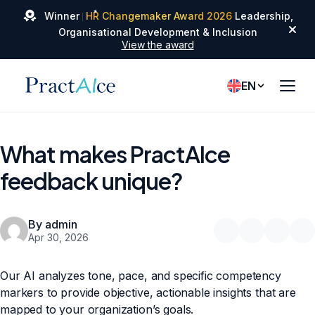
✦
Winner
HR Changemaker Award 2026
Leadership,
✦
✦
Organisational Development & Inclusion
View the award
EN
What makes PractAIce
feedback unique?
By admin
Apr 30, 2026
Our AI analyzes tone, pace, and specific competency
markers to provide objective, actionable insights that are
mapped to your organization’s goals.