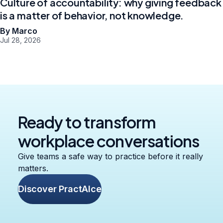
Culture of accountability: why giving feedback
is a matter of behavior, not knowledge.
By Marco
Jul 28, 2026
Ready to transform
workplace conversations
Give teams a safe way to practice before it really
matters.
Discover PractAIce