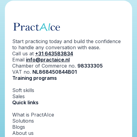
Start practicing today and build the confidence
to handle any conversation with ease.
Call us at
+31 643583834
Email
info@practaice.nl
Chamber of Commerce no.
98333305
VAT no.
NL868450844B01
Training programs
Soft skills
Sales
Quick links
What is PractAIce
Solutions
Blogs
About us