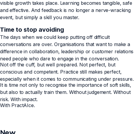
visible growth takes place. Learning becomes tangible, safe
and effective. And feedback is no longer a nerve-wracking
event, but simply a skill you master.
Time to stop avoiding
The days when we could keep putting off difficult
conversations are over. Organisations that want to make a
difference in collaboration, leadership or customer relations
need people who dare to engage in the conversation.
Not off the cuff, but well prepared. Not perfect, but
conscious and competent. Practice still makes perfect,
especially when it comes to communicating under pressure.
It is time not only to recognise the importance of soft skills,
but also to actually train them. Without judgement. Without
risk. With impact.
With PractAIce.
New