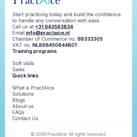
Start practicing today and build the confidence
to handle any conversation with ease.
Call us at
+31 643583834
Email
info@practaice.nl
Chamber of Commerce no.
98333305
VAT no.
NL868450844B01
Training programs
Soft skills
Sales
Quick links
What is PractAIce
Solutions
Blogs
About us
FAQs
Contact Us
©
2026
PractAIce. All rights reserved.