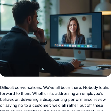
Difficult conversations. We’ve all been there. Nobody looks
forward to them. Whether it’s addressing an employee’s
behaviour, delivering a disappointing performance review
or saying no to a customer: we’d all rather put off these