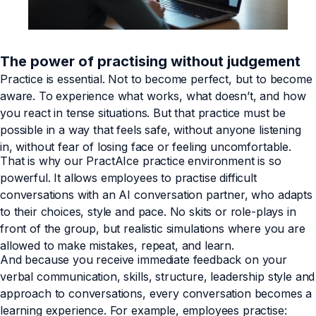
The power of practising without judgement
Practice is essential. Not to become perfect, but to become
aware. To experience what works, what doesn’t, and how
you react in tense situations. But that practice must be
possible in a way that feels safe, without anyone listening
in, without fear of losing face or feeling uncomfortable.
That is why our PractAIce practice environment is so
powerful. It allows employees to practise difficult
conversations with an AI conversation partner, who adapts
to their choices, style and pace. No skits or role-plays in
front of the group, but realistic simulations where you are
allowed to make mistakes, repeat, and learn.
And because you receive immediate feedback on your
verbal communication, skills, structure, leadership style and
approach to conversations, every conversation becomes a
learning experience. For example, employees practise: