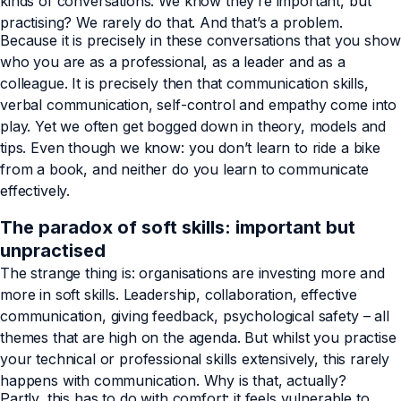
kinds of conversations. We know they’re important, but
practising? We rarely do that. And that’s a problem.
Because it is precisely in these conversations that you show
who you are as a professional, as a leader and as a
colleague. It is precisely then that communication skills,
verbal communication, self-control and empathy come into
play. Yet we often get bogged down in theory, models and
tips. Even though we know: you don’t learn to ride a bike
from a book, and neither do you learn to communicate
effectively.
The paradox of soft skills: important but
unpractised
The strange thing is: organisations are investing more and
more in soft skills. Leadership, collaboration, effective
communication, giving feedback, psychological safety – all
themes that are high on the agenda. But whilst you practise
your technical or professional skills extensively, this rarely
happens with communication. Why is that, actually?
Partly, this has to do with comfort: it feels vulnerable to