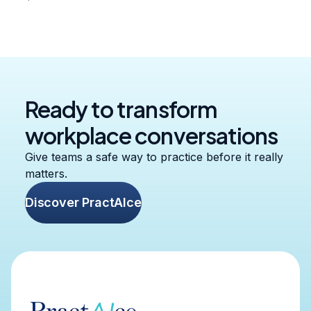
Ready to transform
workplace conversations
Give teams a safe way to practice before it really
matters.
Discover PractAIce