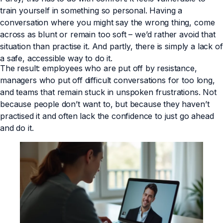
train yourself in something so personal. Having a
conversation where you might say the wrong thing, come
across as blunt or remain too soft – we’d rather avoid that
situation than practise it. And partly, there is simply a lack of
a safe, accessible way to do it.
The result: employees who are put off by resistance,
managers who put off difficult conversations for too long,
and teams that remain stuck in unspoken frustrations. Not
because people don’t want to, but because they haven’t
practised it and often lack the confidence to just go ahead
and do it.