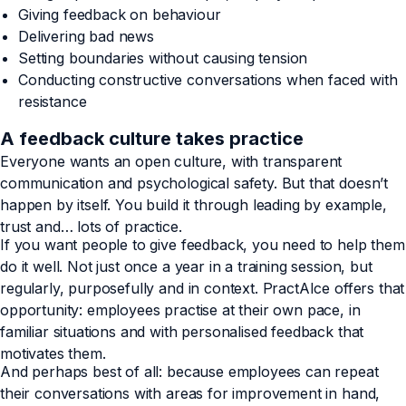
Giving feedback on behaviour
Delivering bad news
Setting boundaries without causing tension
Conducting constructive conversations when faced with
resistance
A feedback culture takes practice
Everyone wants an open culture, with transparent
communication and psychological safety. But that doesn’t
happen by itself. You build it through leading by example,
trust and… lots of practice.
If you want people to give feedback, you need to help them
do it well. Not just once a year in a training session, but
regularly, purposefully and in context. PractAIce offers that
opportunity: employees practise at their own pace, in
familiar situations and with personalised feedback that
motivates them.
And perhaps best of all: because employees can repeat
their conversations with areas for improvement in hand,