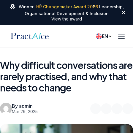
✦
✦
Winner
HR Changemaker Award 2026
Leadership,
✦
Organisational Development & Inclusion
View the award
EN
Why difficult conversations are
rarely practised, and why that
needs to change
By admin
Mar 29, 2025