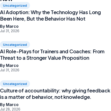
Uncategorized
AI Adoption: Why the Technology Has Long
Been Here, But the Behavior Has Not
By Marco
Jul 31, 2026
Uncategorized
AI Role-Plays for Trainers and Coaches: From
Threat to a Stronger Value Proposition
By Marco
Jul 31, 2026
Uncategorized
Culture of accountability: why giving feedback
is a matter of behavior, not knowledge.
By Marco
Jul 28, 2026