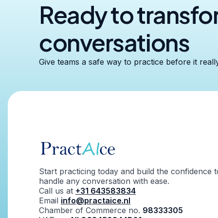
Ready to transf
conversations
Give teams a safe way to practice before it reall
Start practicing today and build the confidence t
handle any conversation with ease.
Call us at
+31 643583834
Email
info@practaice.nl
Chamber of Commerce no.
98333305