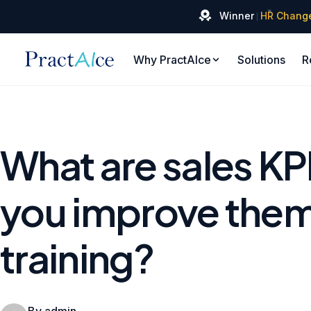
✦
Winner
HR Chang
Why PractAIce
Solutions
R
What are sales KP
you improve them
training?