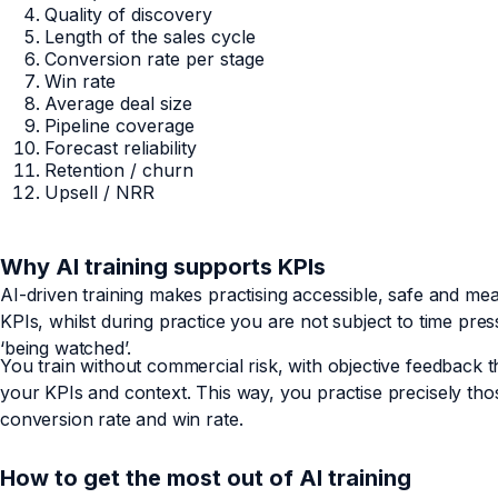
Quality of discovery
Length of the sales cycle
Conversion rate per stage
Win rate
Average deal size
Pipeline coverage
Forecast reliability
Retention / churn
Upsell / NRR
Why AI training supports KPIs
AI-driven training makes practising accessible, safe and measu
KPIs, whilst during practice you are not subject to time pres
‘being watched’.
You train without commercial risk, with objective feedback th
your KPIs and context. This way, you practise precisely t
conversion rate and win rate.
How to get the most out of AI training