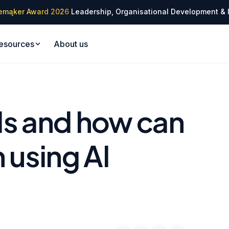
✦
emaker Award 2026
Leadership, Organisational Development & 
✦
esources
About us
Is and how can
 using AI