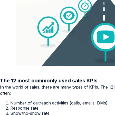
The 12 most commonly used sales KPIs
In the world of sales, there are many types of KPIs. The 1
often:
Number of outreach activities (calls, emails, DMs)
Response rate
Show/no-show rate