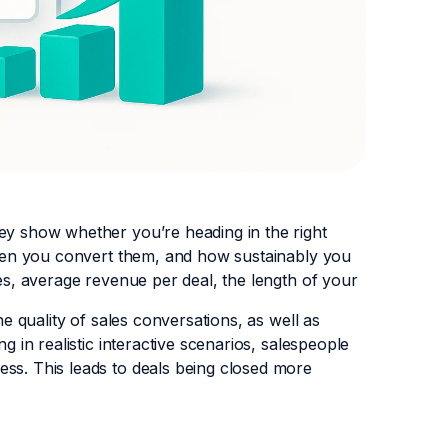
hey show whether you’re heading in the right
often you convert them, and how sustainably you
tes, average revenue per deal, the length of your
he quality of sales conversations, as well as
g in realistic interactive scenarios, salespeople
ess. This leads to deals being closed more