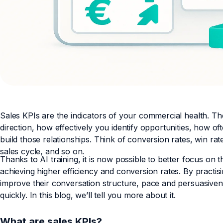
Sales KPIs are the indicators of your commercial health. T
direction, how effectively you identify opportunities, how 
build those relationships. Think of conversion rates, win ra
sales cycle, and so on.
Thanks to AI training, it is now possible to better focus on t
achieving higher efficiency and conversion rates. By practisin
improve their conversation structure, pace and persuasiven
quickly. In this blog, we’ll tell you more about it.
What are sales KPIs?