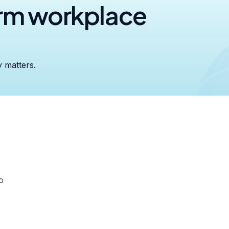
orm workplace
y matters.
o