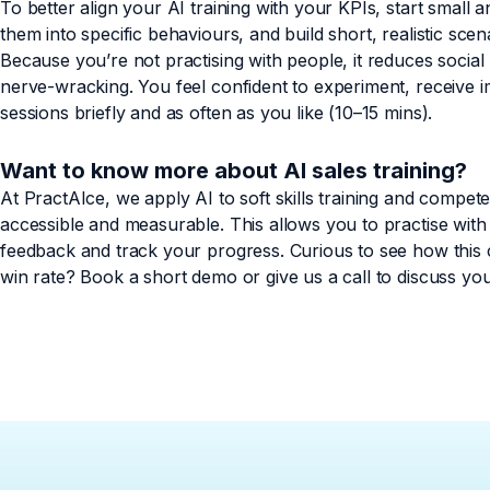
To better align your AI training with your KPIs, start small 
them into specific behaviours, and build short, realistic sc
Because you’re not practising with people, it reduces soci
nerve-wracking. You feel confident to experiment, receive 
sessions briefly and as often as you like (10–15 mins).
Want to know more about AI sales training?
At PractAIce, we apply AI to soft skills training and compet
accessible and measurable. This allows you to practise with 
feedback and track your progress. Curious to see how this
win rate? Book a short demo or give us a call to discuss yo