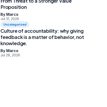
From Threat to a Stronger Value
Proposition
By Marco
Jul 31, 2026
Uncategorized
Culture of accountability: why giving
feedback is a matter of behavior, not
knowledge.
By Marco
Jul 28, 2026