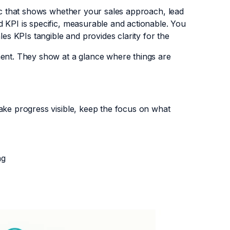
ric that shows whether your sales approach, lead
 KPI is specific, measurable and actionable. You
les KPIs tangible and provides clarity for the
ment. They show at a glance where things are
ake progress visible, keep the focus on what
ng