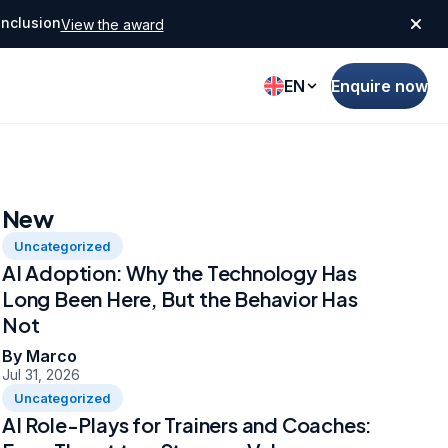
Inclusion
View the award
EN
Enquire now
New
Uncategorized
AI Adoption: Why the Technology Has
Long Been Here, But the Behavior Has
Not
By Marco
Jul 31, 2026
Uncategorized
AI Role-Plays for Trainers and Coaches: