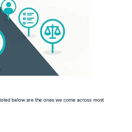
2 listed below are the ones we come across most