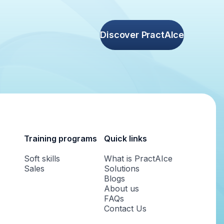
Discover PractAIce
Training programs
Quick links
Soft skills
What is PractAIce
Sales
Solutions
Blogs
About us
FAQs
Contact Us