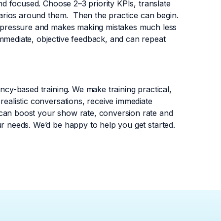
and focused. Choose 2–3 priority KPIs, translate
enarios around them. Then the practice can begin.
al pressure and makes making mistakes much less
immediate, objective feedback, and can repeat
ency-based training. We make training practical,
realistic conversations, receive immediate
 can boost your show rate, conversion rate and
ur needs. We’d be happy to help you get started.