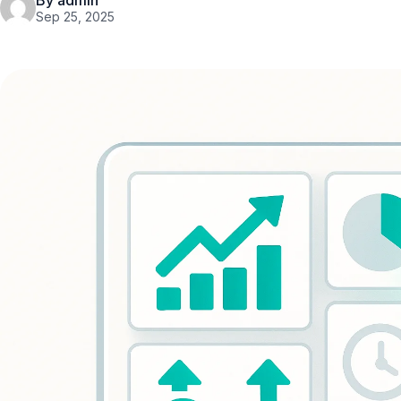
By admin
Sep 25, 2025