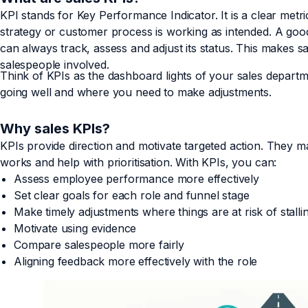
KPI stands for Key Performance Indicator. It is a clear met
strategy or customer process is working as intended. A good
can always track, assess and adjust its status. This makes sa
salespeople involved.
Think of KPIs as the dashboard lights of your sales depart
going well and where you need to make adjustments.
Why sales KPIs?
KPIs provide direction and motivate targeted action. They m
works and help with prioritisation. With KPIs, you can:
Assess employee performance more effectively
Set clear goals for each role and funnel stage
Make timely adjustments where things are at risk of stalli
Motivate using evidence
Compare salespeople more fairly
Aligning feedback more effectively with the role