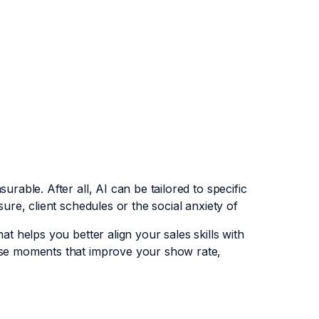
rable. After all, AI can be tailored to specific
sure, client schedules or the social anxiety of
at helps you better align your sales skills with
hose moments that improve your show rate,