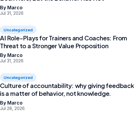
By Marco
Jul 31, 2026
Uncategorized
AI Role-Plays for Trainers and Coaches: From
Threat to a Stronger Value Proposition
By Marco
Jul 31, 2026
Uncategorized
Culture of accountability: why giving feedback
is a matter of behavior, not knowledge.
By Marco
Jul 28, 2026