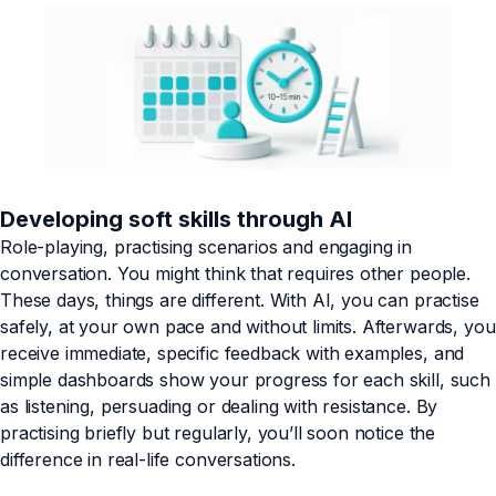
Developing soft skills through AI
Role-playing, practising scenarios and engaging in
conversation. You might think that requires other people.
These days, things are different. With AI, you can practise
safely, at your own pace and without limits. Afterwards, you
receive immediate, specific feedback with examples, and
simple dashboards show your progress for each skill, such
as listening, persuading or dealing with resistance. By
practising briefly but regularly, you’ll soon notice the
difference in real-life conversations.