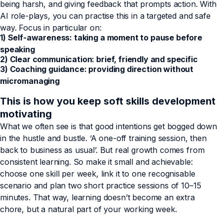
being harsh, and giving feedback that prompts action. With
AI role-plays, you can practise this in a targeted and safe
way. Focus in particular on:
1) Self-awareness: taking a moment to pause before
speaking
2) Clear communication: brief, friendly and specific
3) Coaching guidance: providing direction without
micromanaging
This is how you keep soft skills development
motivating
What we often see is that good intentions get bogged down
in the hustle and bustle. ‘A one-off training session, then
back to business as usual’. But real growth comes from
consistent learning. So make it small and achievable:
choose one skill per week, link it to one recognisable
scenario and plan two short practice sessions of 10–15
minutes. That way, learning doesn’t become an extra
chore, but a natural part of your working week.