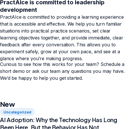
PractAIce is committed to leadership
development
PractAIce is committed to providing a learning experience
that is accessible and effective. We help you turn familiar
situations into practical practice scenarios, set clear
learning objectives together, and provide immediate, clear
feedback after every conversation. This allows you to
experiment safely, grow at your own pace, and see at a
glance where you’re making progress.
Curious to see how this works for your team? Schedule a
short demo or ask our team any questions you may have.
We’d be happy to help you get started.
New
Uncategorized
AI Adoption: Why the Technology Has Long
Been Here, But the Behavior Has Not