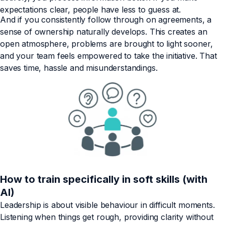
expectations clear, people have less to guess at.
And if you consistently follow through on agreements, a
sense of ownership naturally develops. This creates an
open atmosphere, problems are brought to light sooner,
and your team feels empowered to take the initiative. That
saves time, hassle and misunderstandings.
How to train specifically in soft skills (with
AI)
Leadership is about visible behaviour in difficult moments.
Listening when things get rough, providing clarity without