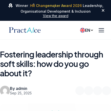
✦
✦
Winner
HR Changemaker Award 2026
Leadership,
✦
Organisational Development & Inclusion
View the award
EN
Fostering leadership through
soft skills: how do you go
about it?
By admin
Sep 25, 2025