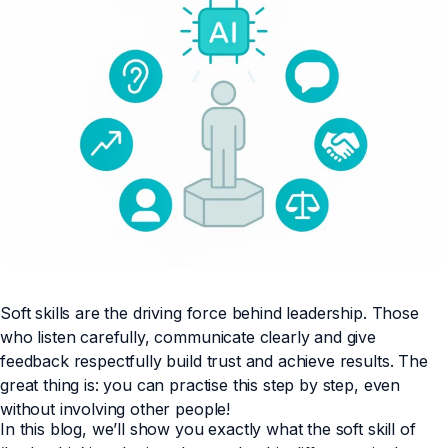
Soft skills are the driving force behind leadership. Those
who listen carefully, communicate clearly and give
feedback respectfully build trust and achieve results. The
great thing is: you can practise this step by step, even
without involving other people!
In this blog, we’ll show you exactly what the soft skill of