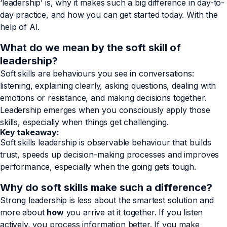
‘leadership’ is, why it makes such a big difference in day-to-
day practice, and how you can get started today. With the
help of AI.
What do we mean by the soft skill of
leadership?
Soft skills are behaviours you see in conversations:
listening, explaining clearly, asking questions, dealing with
emotions or resistance, and making decisions together.
Leadership emerges when you consciously apply those
skills, especially when things get challenging.
Key takeaway:
Soft skills leadership is observable behaviour that builds
trust, speeds up decision-making processes and improves
performance, especially when the going gets tough.
Why do soft skills make such a difference?
Strong leadership is less about the smartest solution and
more about
how
you arrive at it together. If you listen
actively, you process information better. If you make