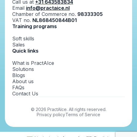
Call us at
+31 643583834
Email
info@practaice.nl
Chamber of Commerce no.
98333305
VAT no.
NL868450844B01
Training programs
Soft skills
Sales
Quick links
What is PractAIce
Solutions
Blogs
About us
FAQs
Contact Us
©
2026
PractAIce. All rights reserved.
Privacy policy
Terms of Service