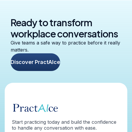
Ready to transform
workplace conversations
Give teams a safe way to practice before it really
matters.
Discover PractAIce
Start practicing today and build the confidence
to handle any conversation with ease.