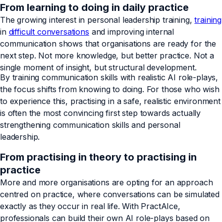
From learning to doing in daily practice
The growing interest in personal leadership training,
training
in
difficult conversations
and improving internal
communication shows that organisations are ready for the
next step. Not more knowledge, but better practice. Not a
single moment of insight, but structural development.
By training communication skills with realistic AI role-plays,
the focus shifts from knowing to doing. For those who wish
to experience this, practising in a safe, realistic environment
is often the most convincing first step towards actually
strengthening communication skills and personal
leadership.
From practising in theory to practising in
practice
More and more organisations are opting for an approach
centred on practice, where conversations can be simulated
exactly as they occur in real life. With PractAIce,
professionals can build their own AI role-plays based on