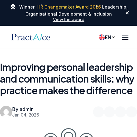
✦
✦
Winner
HR Changemaker Award 2026
Leadership,
✦
Organisational Development & Inclusion
View the award
EN
Improving personal leadership
and communication skills: why
practice makes the difference
By admin
Jan 04, 2026