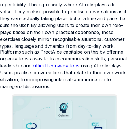
repeatability. This is precisely where AI role-plays add
value. They make it possible to practise conversations as if
they were actually taking place, but at a time and pace that
suits the user. By allowing users to create their own role-
plays based on their own practical experience, these
exercises closely mirror recognisable situations, customer
types, language and dynamics from day-to-day work.
Platforms such as PractAIce capitalise on this by offering
organisations a way to train communication skills, personal
leadership and
difficult conversations
using AI role-plays.
Users practise conversations that relate to their own work
situation, from improving internal communication to
managerial discussions.