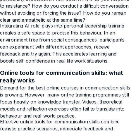
to resistance? How do you conduct a difficult conversation
without avoiding or forcing the issue? How do you remain
clear and empathetic at the same time?
Integrating AI role-plays into personal leadership training
creates a safe space to practise this behaviour. In an
environment free from social consequences, participants
can experiment with different approaches, receive
feedback and try again. This accelerates learning and
boosts self-confidence in real-life work situations.
Online tools for communication skills: what
really works
Demand for the best online courses in communication skills
is growing. However, many online training programmes still
focus heavily on knowledge transfer. Videos, theoretical
models and reflection exercises often fail to translate into
behaviour and real-world practice.
Effective online tools for communication skills combine
realistic practice scenarios, immediate feedback and