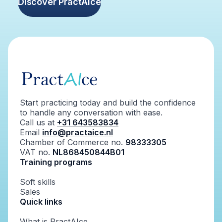
Discover PractAIce
Start practicing today and build the confidence
to handle any conversation with ease.
Call us at
+31 643583834
Email
info@practaice.nl
Chamber of Commerce no.
98333305
VAT no.
NL868450844B01
Training programs
Soft skills
Sales
Quick links
What is PractAIce