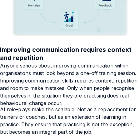
Improving communication requires context
and repetition
Anyone serious about improving communication within
organisations must look beyond a one-off training session.
Improving communication skills requires context, repetition
and room to make mistakes. Only when people recognise
themselves in the situation they are practising does real
behavioural change occur.
AI role-plays make this scalable. Not as a replacement for
trainers or coaches, but as an extension of learning in
practice. They ensure that practising is not the exception,
but becomes an integral part of the job.