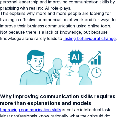
personal leadership and improving communication skills by
practising with realistic AI role-plays.
This explains why more and more people are looking for
training in effective communication at work and for ways to
improve their business communication using online tools.
Not because there is a lack of knowledge, but because
knowledge alone rarely leads to
lasting behavioural change
.
Why improving communication skills requires
more than explanations and models
Improving communication skills
is not an intellectual task.
Most professionals know rationally what they should do: