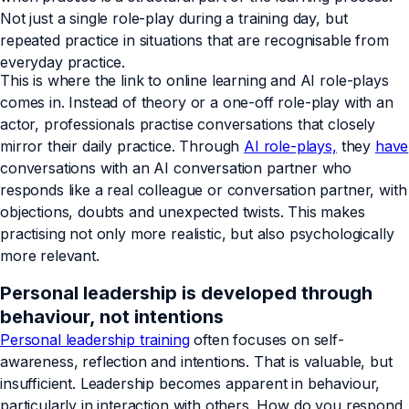
Not just a single role-play during a training day, but
repeated practice in situations that are recognisable from
everyday practice.
This is where the link to online learning and AI role-plays
comes in. Instead of theory or a one-off role-play with an
actor, professionals practise conversations that closely
mirror their daily practice. Through
AI role-plays,
they
have
conversations with an AI conversation partner who
responds like a real colleague or conversation partner, with
objections, doubts and unexpected twists. This makes
practising not only more realistic, but also psychologically
more relevant.
Personal leadership is developed through
behaviour, not intentions
Personal leadership training
often focuses on self-
awareness, reflection and intentions. That is valuable, but
insufficient. Leadership becomes apparent in behaviour,
particularly in interaction with others. How do you respond