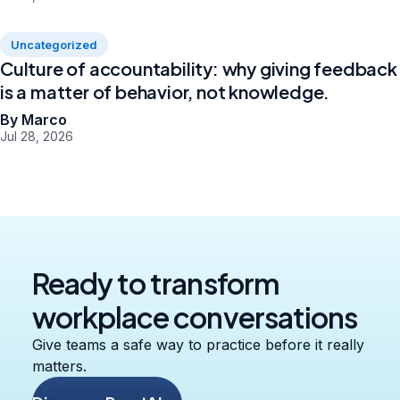
Uncategorized
Culture of accountability: why giving feedback
is a matter of behavior, not knowledge.
By Marco
Jul 28, 2026
Ready to transform
workplace conversations
Give teams a safe way to practice before it really
matters.