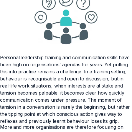
Personal leadership training and communication skills have
been high on organisations’ agendas for years. Yet putting
this into practice remains a challenge. In a training setting,
behaviour is recognisable and open to discussion, but in
real-life work situations, when interests are at stake and
tension becomes palpable, it becomes clear how quickly
communication comes under pressure. The moment of
tension in a conversation is rarely the beginning, but rather
the tipping point at which conscious action gives way to
reflexes and previously learnt behaviour loses its grip.
More and more organisations are therefore focusing on