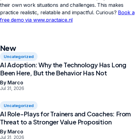
their own work situations and challenges. This makes
practice realistic, relatable and impactful. Curious?
Book a
free demo via www.practaice.nl
New
Uncategorized
AI Adoption: Why the Technology Has Long
Been Here, But the Behavior Has Not
By Marco
Jul 31, 2026
Uncategorized
AI Role-Plays for Trainers and Coaches: From
Threat to a Stronger Value Proposition
By Marco
Jul 31, 2026