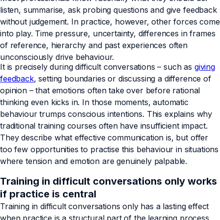
listen, summarise, ask probing questions and give feedback
without judgement. In practice, however, other forces come
into play. Time pressure, uncertainty, differences in frames
of reference, hierarchy and past experiences often
unconsciously drive behaviour.
It is precisely during difficult conversations – such as
giving
feedback
, setting boundaries or discussing a difference of
opinion – that emotions often take over before rational
thinking even kicks in. In those moments, automatic
behaviour trumps conscious intentions. This explains why
traditional training courses often have insufficient impact.
They describe what effective communication is, but offer
too few opportunities to practise this behaviour in situations
where tension and emotion are genuinely palpable.
Training in difficult conversations only works
if practice is central
Training in difficult conversations only has a lasting effect
when practice is a structural part of the learning process.