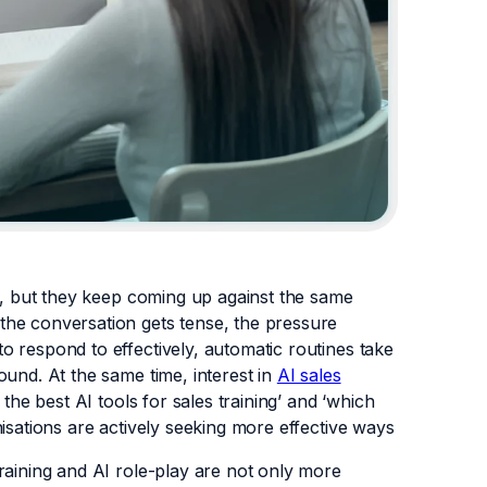
rs, but they keep coming up against the same
the conversation gets tense, the pressure
 respond to effectively, automatic routines take
ound. At the same time, interest in
AI sales
the best AI tools for sales training’ and ‘which
isations are actively seeking more effective ways
raining and AI role-play are not only more