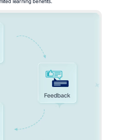
mited learning benefits.