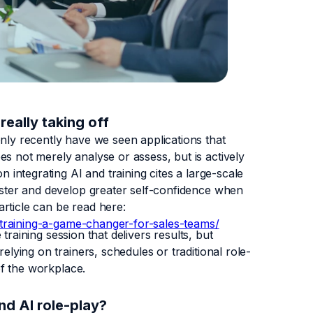
really taking off
only recently have we seen applications that
s not merely analyse or assess, but is actively
n integrating AI and training cites a large-scale
faster and develop greater self-confidence when
 article can be read here:
nd-training-a-game-changer-for-sales-teams/
e training session that delivers results, but
elying on trainers, schedules or traditional role-
 of the workplace.
and AI role-play?