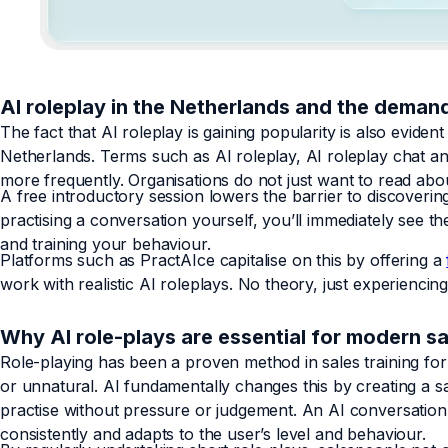
AI roleplay in the Netherlands and the demand
The fact that AI roleplay is gaining popularity is also evide
Netherlands. Terms such as AI roleplay, AI roleplay chat a
more frequently. Organisations do not just want to read abou
A free introductory session lowers the barrier to discoverin
practising a conversation yourself, you’ll immediately see 
and training your behaviour.
Platforms such as PractAIce capitalise on this by offering a
work with realistic AI roleplays. No theory, just experiencing 
Why AI role-plays are essential for modern 
Role-playing has been a proven method in sales training fo
or unnatural. AI fundamentally changes this by creating a 
practise without pressure or judgement. An AI conversation 
consistently and adapts to the user’s level and behaviour.