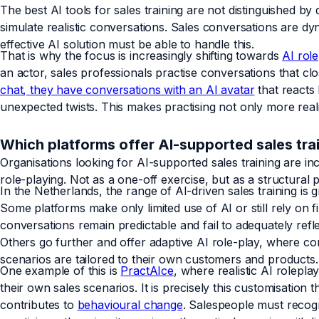
The best AI tools for sales training are not distinguished by 
simulate realistic conversations. Sales conversations are dy
effective AI solution must be able to handle this.
That is why the focus is increasingly shifting towards
AI role
an actor, sales professionals practise conversations that clo
chat, they have conversations with an AI avatar
that reacts 
unexpected twists. This makes practising not only more reali
Which platforms offer AI-supported sales tra
Organisations looking for AI-supported sales training are in
role-playing. Not as a one-off exercise, but as a structural
In the Netherlands, the range of AI-driven sales training is g
Some platforms make only limited use of AI or still rely on 
conversations remain predictable and fail to adequately refl
Others go further and offer adaptive AI role-play, where co
scenarios are tailored to their own customers and products.
One example of this is
PractAIce
, where realistic AI rolepl
their own sales scenarios. It is precisely this customisation
contributes to
behavioural change
. Salespeople must recogn