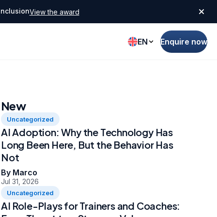
Inclusion
View the award
EN
Enquire now
New
Uncategorized
AI Adoption: Why the Technology Has
Long Been Here, But the Behavior Has
Not
By Marco
Jul 31, 2026
Uncategorized
AI Role-Plays for Trainers and Coaches: