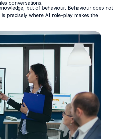
sales conversations.
 knowledge, but of behaviour. Behaviour does not
s is precisely where AI role-play makes the