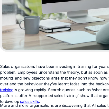
Sales organisations have been investing in training for yea
problem. Employees understand the theory, but as soon as 
mounts and new objections arise that they don’t know how to
over and the behaviour they’ve learnt fades into the backgr
training
is growing rapidly. Search queries such as ‘what are 
platforms offer AI-supported sales training’ show that organ
to develop
sales skills
.
More and more organisations are discovering that AI sales t