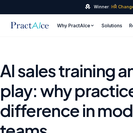
✦
Winner
HR Chang
Why PractAIce
Solutions
R
AI sales training a
play: why practic
difference in mod
teams