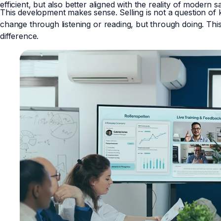
efficient, but also better aligned with the reality of modern 
This development makes sense. Selling is not a question of
change through listening or reading, but through doing. Thi
difference.