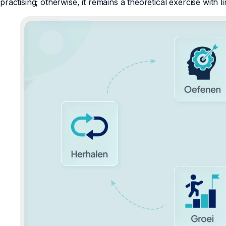
practising; otherwise, it remains a theoretical exercise with li