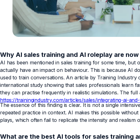
Why AI sales training and AI roleplay are now 
AI has been mentioned in sales training for some time, but 
actually have an impact on behaviour. This is because AI doe
used to train conversations. An article by Training Industry o
international study showing that sales professionals learn 
they can practise frequently in realistic simulations. The full
https://trainingindustry.com/articles/sales/integrating-ai-a
The essence of this finding is clear. It is not a single intensiv
repeated practice in context. AI makes this possible without r
plays, which often fail to replicate the intensity and realism
What are the best AI tools for sales training 