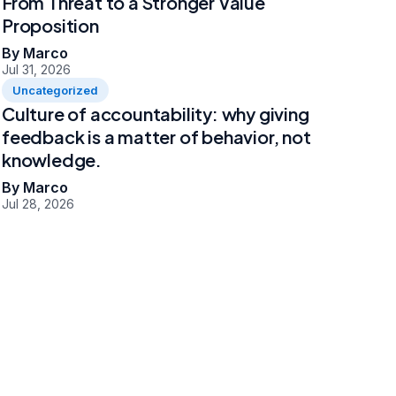
From Threat to a Stronger Value
Proposition
By Marco
Jul 31, 2026
Uncategorized
Culture of accountability: why giving
feedback is a matter of behavior, not
knowledge.
By Marco
Jul 28, 2026