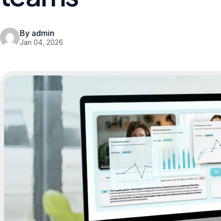
By admin
Jan 04, 2026