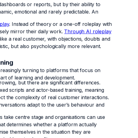
dashboards or reports, but by their ability to
namic, emotional and rarely predictable. An
play
. Instead of theory or a one-off roleplay with
sely mirror their daily work.
Through AI roleplay
like a real customer, with objections, doubts and
stic, but also psychologically more relevant.
ining
creasingly turning to platforms that focus on
 part of learning and development.
rowing, but there are significant differences.
fixed scripts and actor-based training, meaning
ect the complexity of real customer interactions.
nversations adapt to the user’s behaviour and
ays take centre stage and organisations can use
 that determines whether a platform actually
ise themselves in the situation they are