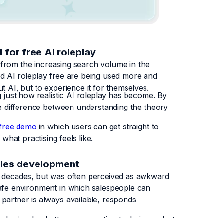
 for free AI roleplay
nt from the increasing search volume in the
nd AI roleplay free are being used more and
t AI, but to experience it for themselves.
g just how realistic AI roleplay has become. By
the difference between understanding the theory
free demo
in which users can get straight to
what practising feels like.
sales development
r decades, but was often perceived as awkward
safe environment in which salespeople can
partner is always available, responds