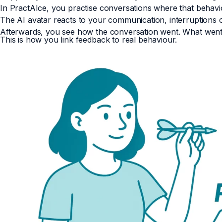
In PractAIce, you practise conversations where that behavi
The AI avatar reacts to your communication, interruptions o
Afterwards, you see how the conversation went. What went
This is how you link feedback to real behaviour.