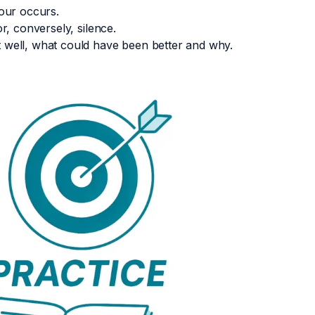
our occurs.
r, conversely, silence.
 well, what could have been better and why.