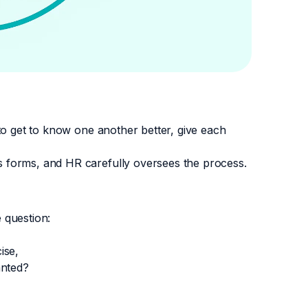
to get to know one another better, give each
 forms, and HR carefully oversees the process.
 question:
ise,
anted?