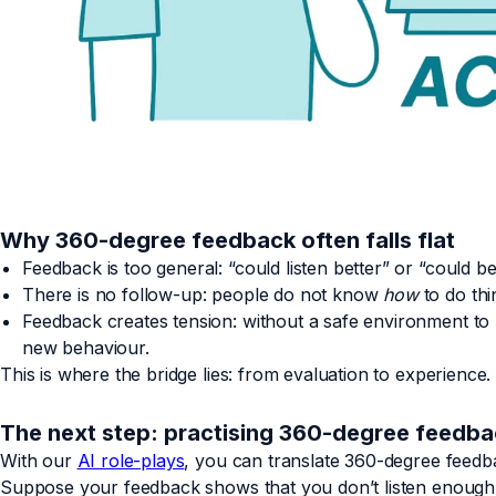
Why 360-degree feedback often falls flat
Feedback is too general: “could listen better” or “could b
There is no follow-up: people do not know
how
to do thin
Feedback creates tension: without a safe environment to p
new behaviour.
This is where the bridge lies: from evaluation to experience.
The next step: practising 360-degree feedb
With our
AI role-plays
, you can translate 360-degree feedba
Suppose your feedback shows that you don’t listen enough