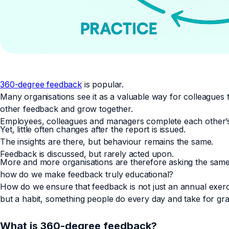
360-degree feedback
is popular.
Many organisations see it as a valuable way for colleagues 
other feedback and grow together.
Employees, colleagues and managers complete each other’s
Yet, little often changes after the report is issued.
The insights are there, but behaviour remains the same.
Feedback is discussed, but rarely acted upon.
More and more organisations are therefore asking the same
how do we make feedback truly educational?
How do we ensure that feedback is not just an annual exerc
but a habit, something people do every day and take for gr
What is 360-degree feedback?