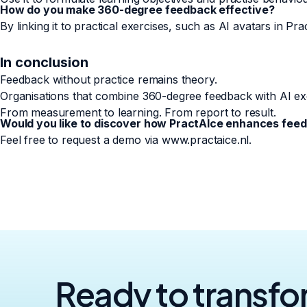
How do you make 360-degree feedback effective?
By linking it to practical exercises, such as AI avatars in Pra
In conclusion
Feedback without practice remains theory.
Organisations that combine 360-degree feedback with AI ex
From measurement to learning. From report to result.
Would you like to discover how PractAIce enhances feed
Feel free to request a demo via www.practaice.nl.
Ready to transf