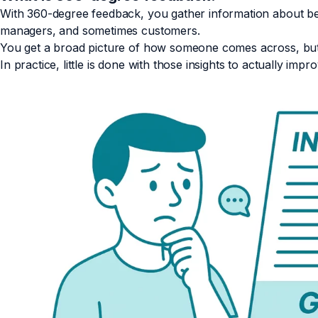
With 360-degree feedback, you gather information about beh
managers, and sometimes customers.
You get a broad picture of how someone comes across, but i
In practice, little is done with those insights to actually impr