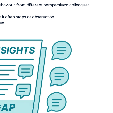
aviour from different perspectives: colleagues,
t often stops at observation.
ove.