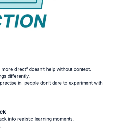
e more direct” doesn’t help without context.
gs differently.
ractise in, people don’t dare to experiment with
ack
ck into realistic learning moments.
.