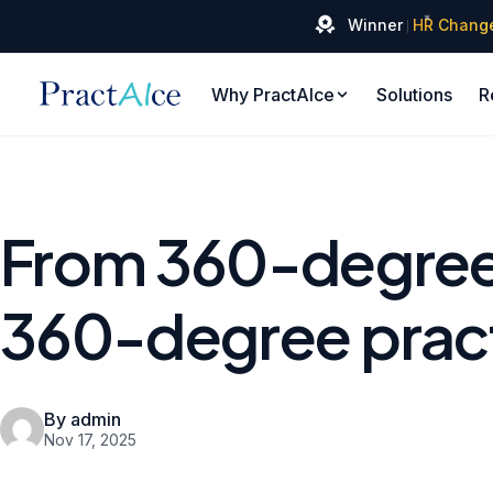
✦
Winner
HR Chang
Why PractAIce
Solutions
R
From 360-degree
360-degree prac
By admin
Nov 17, 2025