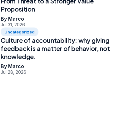
From Threat to a Stronger Value
Proposition
By Marco
Jul 31, 2026
Uncategorized
Culture of accountability: why giving
feedback is a matter of behavior, not
knowledge.
By Marco
Jul 28, 2026