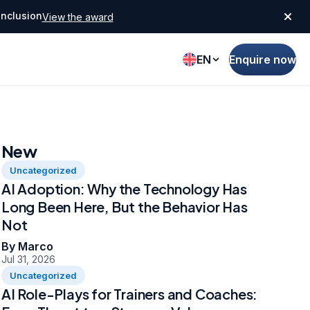
Inclusion
View the award
EN
Enquire now
New
Uncategorized
AI Adoption: Why the Technology Has
Long Been Here, But the Behavior Has
Not
By Marco
Jul 31, 2026
Uncategorized
AI Role-Plays for Trainers and Coaches: