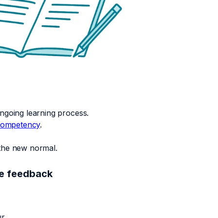
ngoing learning process.
ompetency
.
 the new normal.
ee feedback
r.