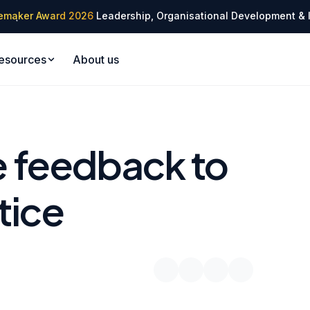
✦
emaker Award 2026
Leadership, Organisational Development & 
✦
esources
About us
 feedback to
tice