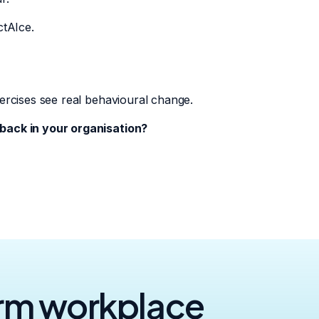
ctAIce.
ercises see real behavioural change.
back in your organisation?
orm workplace