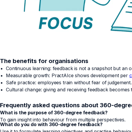
The benefits for organisations
Continuous learning: feedback is not a snapshot but an o
Measurable growth: PractAIce shows development per
c
Safe practice: employees train without fear of judgement.
Cultural change: giving and receiving feedback becomes
Frequently asked questions about 360-degr
What is the purpose of 360-degree feedback?
To gain insight into behaviour from multiple perspectives.
What do you do with 360-degree feedback?
Use it to formulate learning objectives and practise behaviou