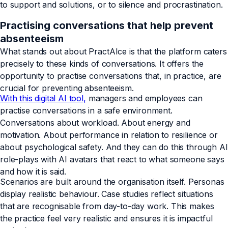
to support and solutions, or to silence and procrastination.
Practising conversations that help prevent
absenteeism
What stands out about PractAIce is that the platform caters
precisely to these kinds of conversations. It offers the
opportunity to practise conversations that, in practice, are
crucial for preventing absenteeism.
With this digital AI tool,
managers and employees can
practise conversations in a safe environment.
Conversations about workload. About energy and
motivation. About performance in relation to resilience or
about psychological safety. And they can do this through AI
role-plays with AI avatars that react to what someone says
and how it is said.
Scenarios are built around the organisation itself. Personas
display realistic behaviour. Case studies reflect situations
that are recognisable from day-to-day work. This makes
the practice feel very realistic and ensures it is impactful