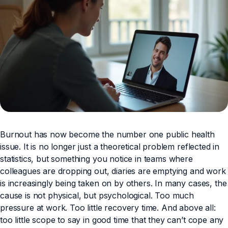
Burnout has now become the number one public health
issue. It is no longer just a theoretical problem reflected in
statistics, but something you notice in teams where
colleagues are dropping out, diaries are emptying and work
is increasingly being taken on by others. In many cases, the
cause is not physical, but psychological. Too much
pressure at work. Too little recovery time. And above all:
too little scope to say in good time that they can’t cope any