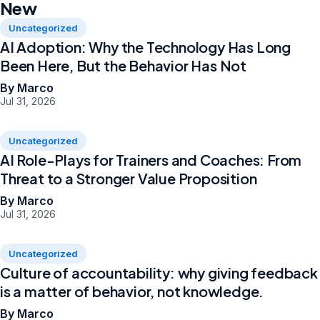
New
Uncategorized
AI Adoption: Why the Technology Has Long
Been Here, But the Behavior Has Not
By Marco
Jul 31, 2026
Uncategorized
AI Role-Plays for Trainers and Coaches: From
Threat to a Stronger Value Proposition
By Marco
Jul 31, 2026
Uncategorized
Culture of accountability: why giving feedback
is a matter of behavior, not knowledge.
By Marco