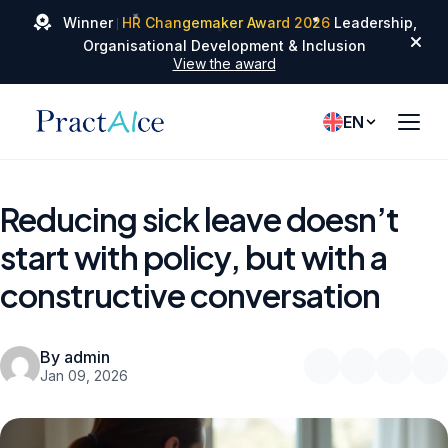
✦
✦
Winner
HR Changemaker Award 2026
Leadership,
✦
Organisational Development & Inclusion
View the award
EN
Reducing sick leave doesn’t
start with policy, but with a
constructive conversation
By admin
Jan 09, 2026