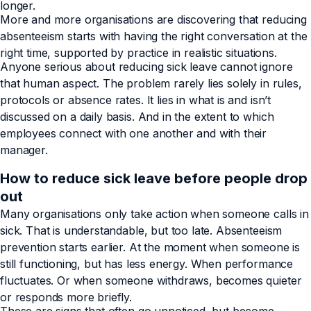
longer.
More and more organisations are discovering that reducing
absenteeism starts with having the right conversation at the
right time, supported by practice in realistic situations.
Anyone serious about reducing sick leave cannot ignore
that human aspect. The problem rarely lies solely in rules,
protocols or absence rates. It lies in what is and isn’t
discussed on a daily basis. And in the extent to which
employees connect with one another and with their
manager.
How to reduce sick leave before people drop
out
Many organisations only take action when someone calls in
sick. That is understandable, but too late. Absenteeism
prevention starts earlier. At the moment when someone is
still functioning, but has less energy. When performance
fluctuates. Or when someone withdraws, becomes quieter
or responds more briefly.