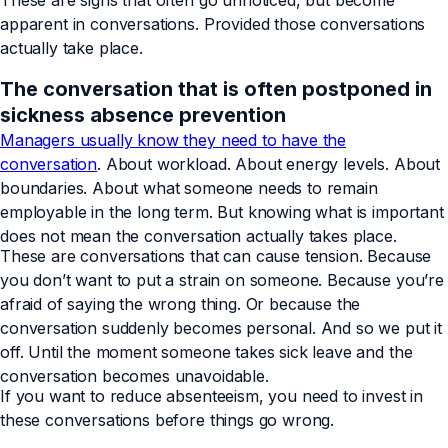
These are signs that often go unnoticed, but become
apparent in conversations. Provided those conversations
actually take place.
The conversation that is often postponed in
sickness absence prevention
Managers usually know they need to have the
conversation
. About workload. About energy levels. About
boundaries. About what someone needs to remain
employable in the long term. But knowing what is important
does not mean the conversation actually takes place.
These are conversations that can cause tension. Because
you don’t want to put a strain on someone. Because you’re
afraid of saying the wrong thing. Or because the
conversation suddenly becomes personal. And so we put it
off. Until the moment someone takes sick leave and the
conversation becomes unavoidable.
If you want to reduce absenteeism, you need to invest in
these conversations before things go wrong.