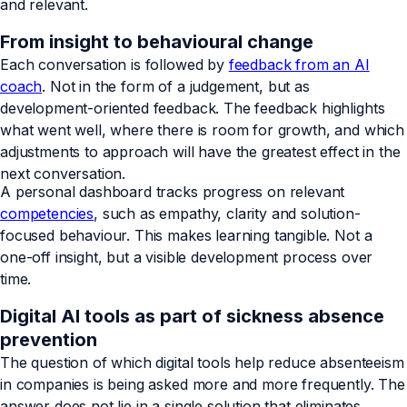
and relevant.
From insight to behavioural change
Each conversation is followed by
feedback from an AI
coach
. Not in the form of a judgement, but as
development-oriented feedback. The feedback highlights
what went well, where there is room for growth, and which
adjustments to approach will have the greatest effect in the
next conversation.
A personal dashboard tracks progress on relevant
competencies
, such as empathy, clarity and solution-
focused behaviour. This makes learning tangible. Not a
one-off insight, but a visible development process over
time.
Digital AI tools as part of sickness absence
prevention
The question of which digital tools help reduce absenteeism
in companies is being asked more and more frequently. The
answer does not lie in a single solution that eliminates