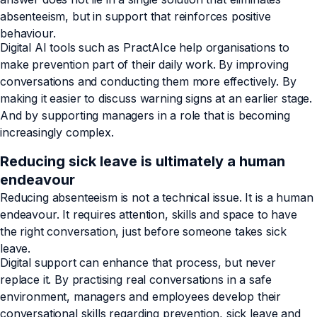
absenteeism, but in support that reinforces positive
behaviour.
Digital AI tools such as PractAIce help organisations to
make prevention part of their daily work. By improving
conversations and conducting them more effectively. By
making it easier to discuss warning signs at an earlier stage.
And by supporting managers in a role that is becoming
increasingly complex.
Reducing sick leave is ultimately a human
endeavour
Reducing absenteeism is not a technical issue. It is a human
endeavour. It requires attention, skills and space to have
the right conversation, just before someone takes sick
leave.
Digital support can enhance that process, but never
replace it. By practising real conversations in a safe
environment, managers and employees develop their
conversational skills regarding prevention, sick leave and