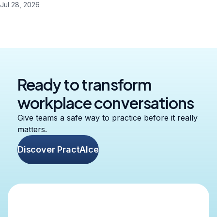
Jul 28, 2026
Ready to transform
workplace conversations
Give teams a safe way to practice before it really
matters.
Discover PractAIce