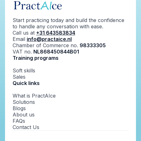
Start practicing today and build the confidence
to handle any conversation with ease.
Call us at
+31 643583834
Email
info@practaice.nl
Chamber of Commerce no.
98333305
VAT no.
NL868450844B01
Training programs
Soft skills
Sales
Quick links
What is PractAIce
Solutions
Blogs
About us
FAQs
Contact Us