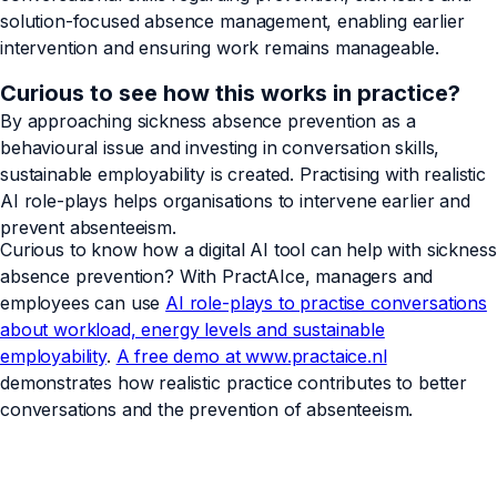
solution-focused absence management, enabling earlier
intervention and ensuring work remains manageable.
Curious to see how this works in practice?
By approaching sickness absence prevention as a
behavioural issue and investing in conversation skills,
sustainable employability is created. Practising with realistic
AI role-plays helps organisations to intervene earlier and
prevent absenteeism.
Curious to know how a digital AI tool can help with sickness
absence prevention? With PractAIce, managers and
employees can use
AI role-plays to practise conversations
about workload, energy levels and sustainable
employability
.
A free demo at www.practaice.nl
demonstrates how realistic practice contributes to better
conversations and the prevention of absenteeism.