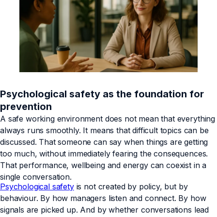
Psychological safety as the foundation for
prevention
A safe working environment does not mean that everything
always runs smoothly. It means that difficult topics can be
discussed. That someone can say when things are getting
too much, without immediately fearing the consequences.
That performance, wellbeing and energy can coexist in a
single conversation.
Psychological safety
is not created by policy, but by
behaviour. By how managers listen and connect. By how
signals are picked up. And by whether conversations lead